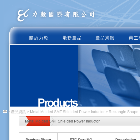
>
產品資訊
> Metal Molded SMT Shielded Power Inductor > Rectangle Shape
Metal Molded SMT Shielded Power Inductor