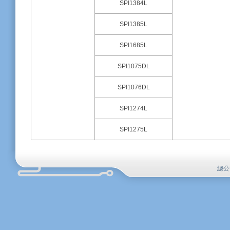
SPI1384L
SPI1385L
SPI1685L
SPI1075DL
SPI1076DL
SPI1274L
SPI1275L
總公司