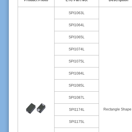
Product Photo
ETC Part NO.
Description
SPI1063L
SPI1064L
SPI1065L
SPI1074L
SPI1075L
SPI1084L
SPI1085L
SPI1087L
Rectangle Shape
SPI1174L
SPI1175L