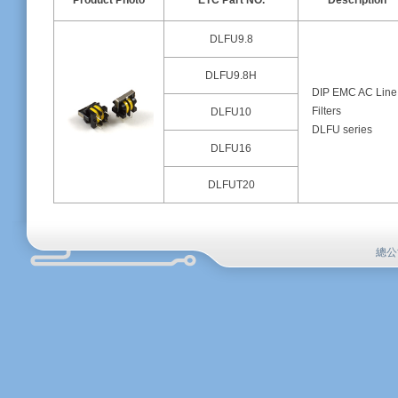
Product Photo
ETC Part NO.
Description
DLFU9.8
DLFU9.8H
DIP EMC AC Line
Filters
DLFU10
DLFU series
DLFU16
DLFUT20
總公司