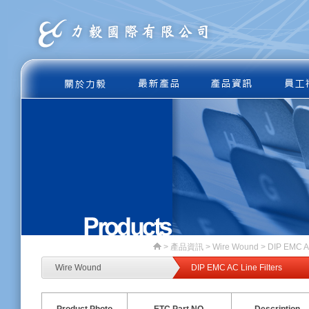
>
產品資訊
> Wire Wound > DIP EMC AC
Wire Wound
DIP EMC AC Line Filters